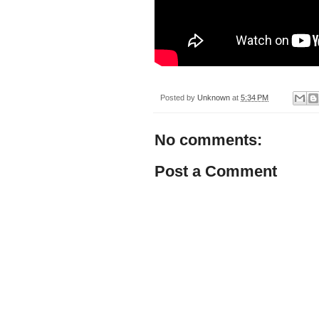
Posted by
Unknown
at
5:34 PM
No comments:
Post a Comment