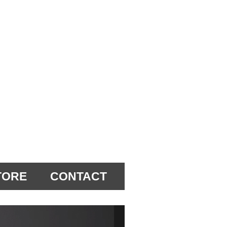
TORE
CONTACT