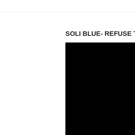
Saturday, October 5, 2013
SOLI BLUE- REFUSE 