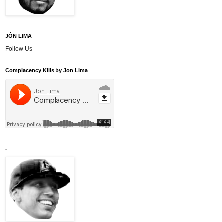
JÔN LIMA
Follow Us
Complacency Kills by Jon Lima
.