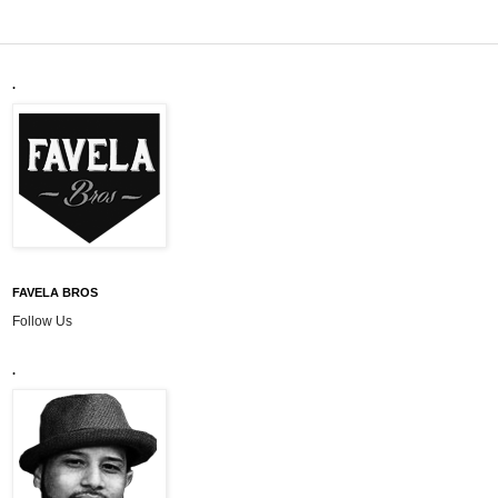
.
FAVELA BROS
Follow Us
.