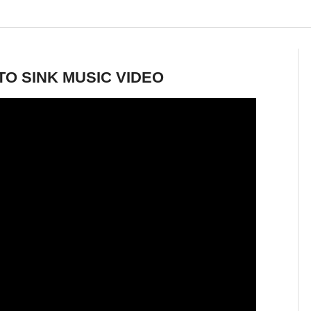
TO SINK MUSIC VIDEO