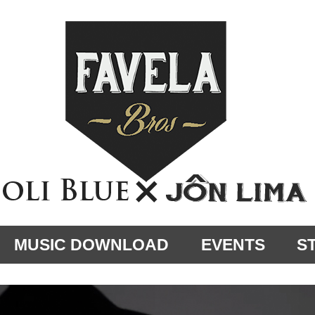
MUSIC DOWNLOAD
EVENTS
S