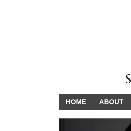
HOME
ABOUT